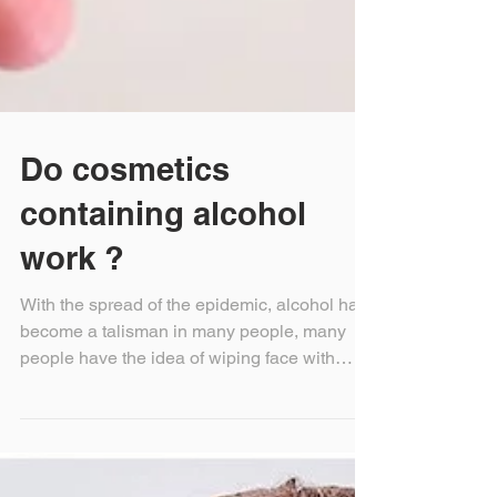
Do cosmetics
containing alcohol
work ?
With the spread of the epidemic, alcohol has
become a talisman in many people, many
people have the idea of wiping face with
alcohol...