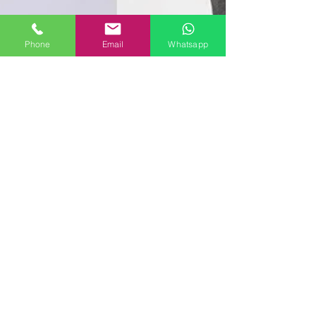
Phone
Email
Whatsapp