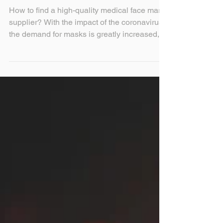
mask supplier?
How to find a high-quality medical face mask
supplier? With the impact of the coronavirus,
the demand for masks is greatly increased,
so...