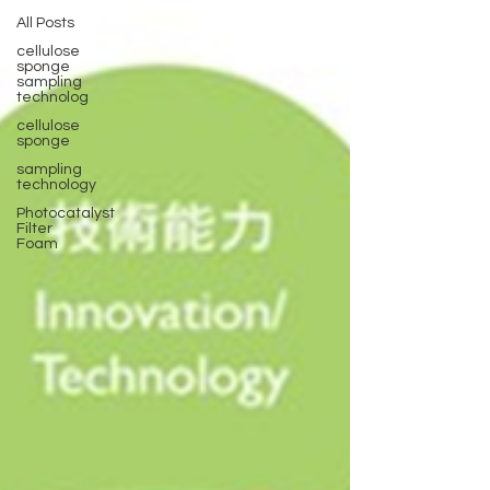
All Posts
cellulose
sponge
sampling
technolog
cellulose
sponge
sampling
technology
Photocatalyst
Filter
Foam