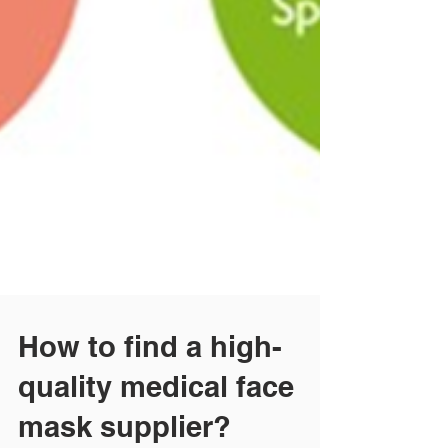
How to find a high-
quality medical face