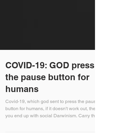
COVID-19: GOD press
the pause button for
humans
Covid-19, which god sent to press the pause
button for humans, if it doesn't work out, then
you end up with social Darwinism. Carry the