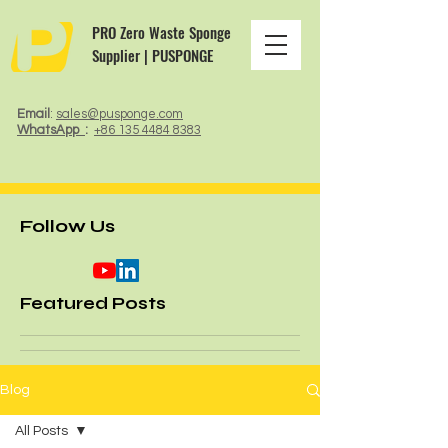
PRO Zero Waste Sponge
Supplier | PUSPONGE
Email
:
sales@pusponge.com
WhatsApp
:
+86 135 4484 8383
Follow Us
Featured Posts
Blog
All Posts