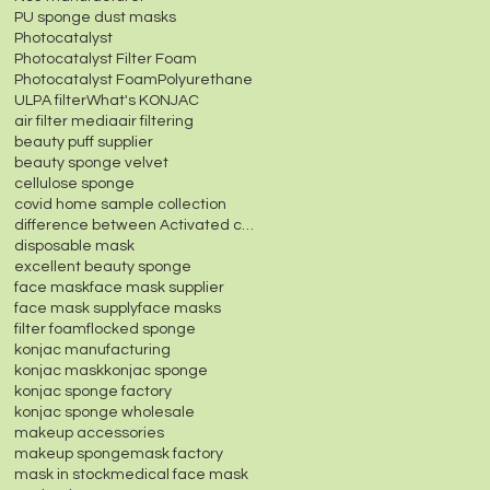
PU sponge dust masks
Photocatalyst
Photocatalyst Filter Foam
Photocatalyst Foam
Polyurethane
ULPA filter
What's KONJAC
air filter media
air filtering
beauty puff supplier
beauty sponge velvet
cellulose sponge
covid home sample collection
difference between Activated carbon fiber felt and
disposable mask
excellent beauty sponge
face mask
face mask supplier
face mask supply
face masks
filter foam
flocked sponge
konjac manufacturing
konjac mask
konjac sponge
konjac sponge factory
konjac sponge wholesale
makeup accessories
makeup sponge
mask factory
mask in stock
medical face mask