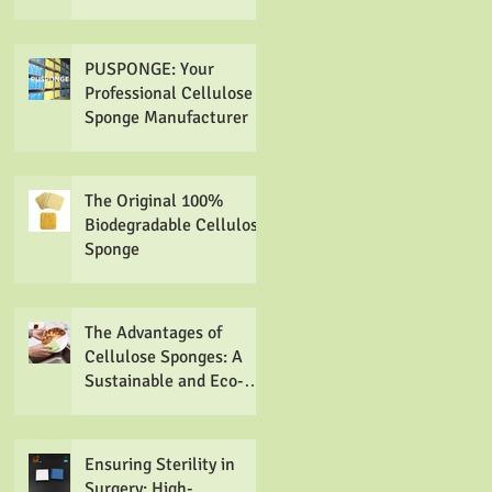
Sponges
PUSPONGE: Your
Professional Cellulose
Sponge Manufacturer
The Original 100%
Biodegradable Cellulose
Sponge
The Advantages of
Cellulose Sponges: A
Sustainable and Eco-
friendly Alternative
Ensuring Sterility in
Surgery: High-