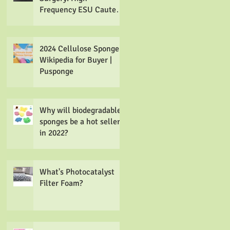
Frequency ESU Cautery
Tip Cleaner
Electrosurgical
Cleaning Pads
2024 Cellulose Sponge
Wikipedia for Buyer |
Pusponge
Why will biodegradable
sponges be a hot seller
in 2022?
What's Photocatalyst
Filter Foam?