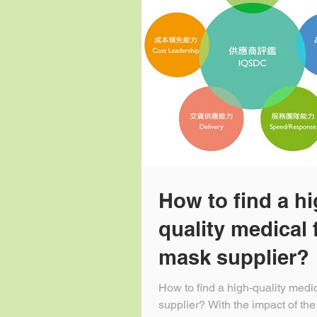
How to find a hi
quality medical 
mask supplier?
How to find a high-quality medi
supplier? With the impact of the