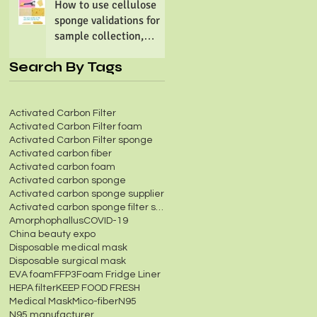
How to use cellulose
sponge validations for
sample collection,
preparation &
Search By Tags
processing?
Activated Carbon Filter
Activated Carbon Filter foam
Activated Carbon Filter sponge
Activated carbon fiber
Activated carbon foam
Activated carbon sponge
Activated carbon sponge supplier
Activated carbon sponge filter screen
Amorphophallus
COVID-19
China beauty expo
Disposable medical mask
Disposable surgical mask
EVA foam
FFP3
Foam Fridge Liner
HEPA filter
KEEP FOOD FRESH
Medical Mask
Mico-fiber
N95
N95 manufacturer