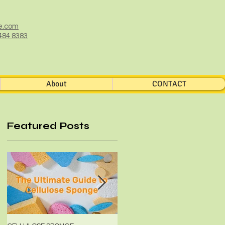
e.com
484 8383
About
CONTACT
Featured Posts