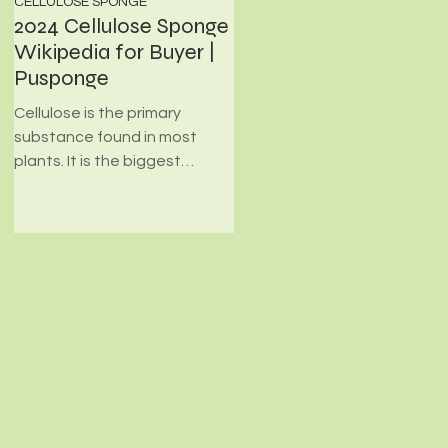
CELLULOSE SPONGE
PHOTOCATALYST FILTER FOAM
2024 Cellulose Sponge
What's Photocatalyst
Wikipedia for Buyer |
Filter Foam?
Pusponge
Environmental-friendly Filter
materials employed for
Cellulose is the primary
transporting photocatalyst
substance found in most
are made from high
plants. It is the biggest
efficiency, high quality, and
source of abundant fiber on
minimal...
the planet. Cellulose has
many...