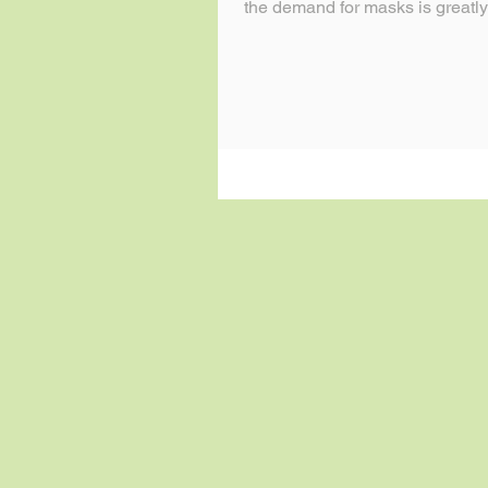
the demand for masks is greatly
so...