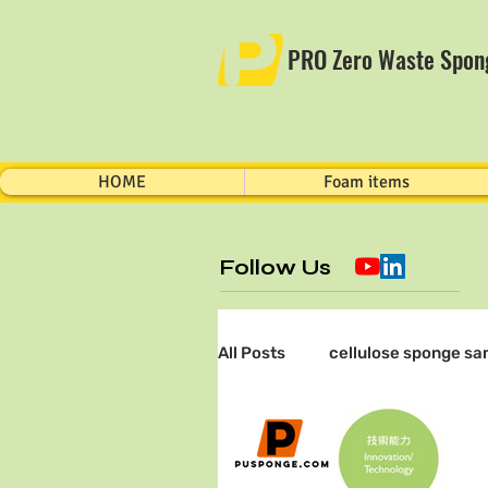
PRO Zero Waste Spon
HOME
Foam items
Follow Us
All Posts
cellulose sponge sa
sampling technology
Ph