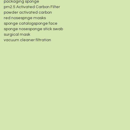
packaging sponge
pm2.5 Activated Carbon Filter
powder activated carbon
red nose
spnge masks
sponge catalog
sponge face
sponge nose
sponge stick swab
surgical mask
vacuum cleaner filtration