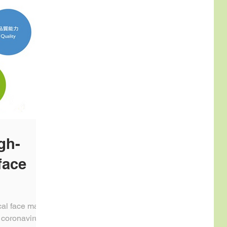
gh-
face
cal face mask
 coronavirus,