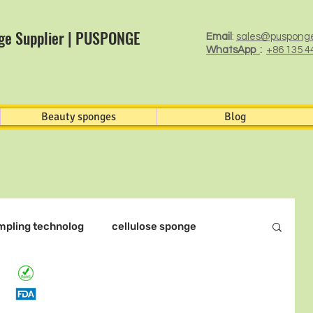
ge Supplier | PUSPONGE
Email
:
sales@puspong
WhatsApp
:
+86 135 4
Beauty sponges
Blog
mpling technolog
cellulose sponge
otocatalyst Filter Foam