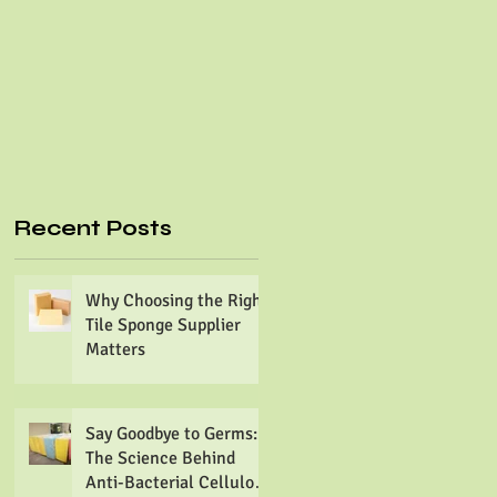
Recent Posts
Why Choosing the Right
Tile Sponge Supplier
Matters
Say Goodbye to Germs:
The Science Behind
Anti-Bacterial Cellulose