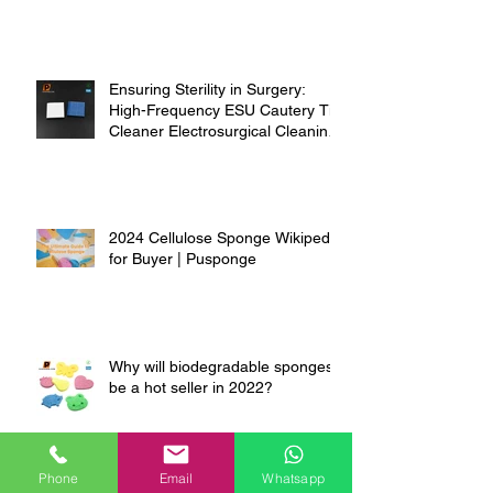
Ensuring Sterility in Surgery:
High-Frequency ESU Cautery Tip
Cleaner Electrosurgical Cleaning
Pads
2024 Cellulose Sponge Wikipedia
for Buyer | Pusponge
Why will biodegradable sponges
be a hot seller in 2022?
Phone
Email
Whatsapp