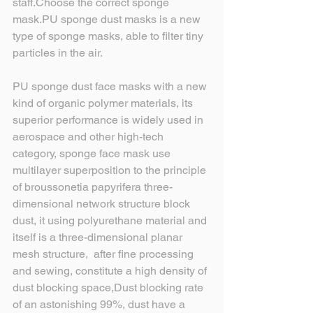
staff.Choose the correct sponge 
mask.PU sponge dust masks is a new 
type of sponge masks, able to filter tiny 
particles in the air.
PU sponge dust face masks with a new 
kind of organic polymer materials, its 
superior performance is widely used in 
aerospace and other high-tech 
category, sponge face mask use 
multilayer superposition to the principle 
of broussonetia papyrifera three-
dimensional network structure block 
dust, it using polyurethane material and 
itself is a three-dimensional planar 
mesh structure,  after fine processing 
and sewing, constitute a high density of 
dust blocking space,Dust blocking rate 
of an astonishing 99%, dust have a 