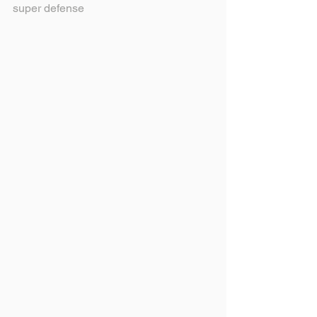
super defense