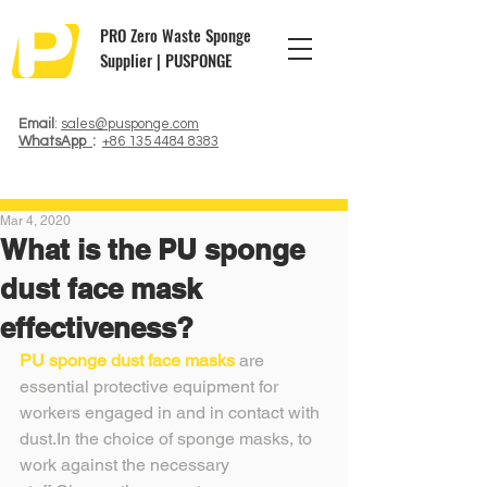
PRO Zero Waste Sponge
Supplier | PUSPONGE
Email
:
sales@pusponge.com
WhatsApp
:
+86 135 4484 8383
Mar 4, 2020
What is the PU sponge
dust face mask
effectiveness?
PU sponge dust face masks
 are 
essential protective equipment for 
workers engaged in and in contact with 
dust.In the choice of sponge masks, to 
work against the necessary 