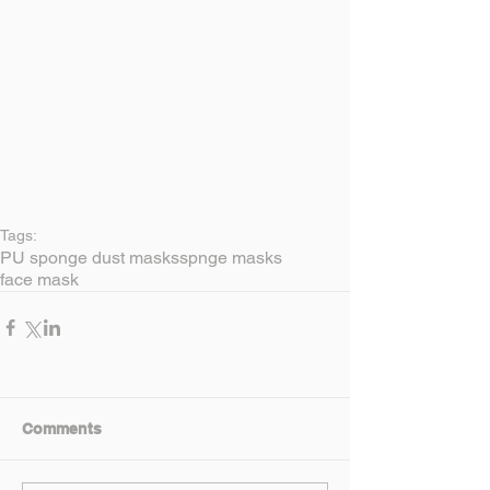
Tags:
PU sponge dust masks
spnge masks
face mask
Comments