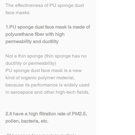
The effectiveness of PU sponge dust 
face masks
1.PU sponge dust face mask is made of 
polyurethane fiber with high 
permeability and ductility
Not a thin sponge (thin sponge has no 
ductility or permeability)
PU sponge dust face mask is a new 
kind of organic polymer material, 
because its performance is widely used 
in aerospace and other high-tech fields.
2.It have a high filtration rate of PM2.5, 
pollen, bacteria, etc.