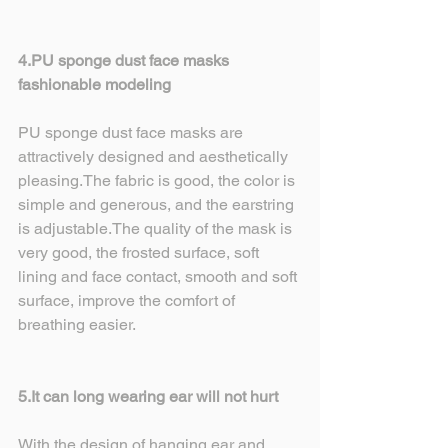
4.PU sponge dust face masks 
fashionable modeling
PU sponge dust face masks are 
attractively designed and aesthetically 
pleasing.The fabric is good, the color is 
simple and generous, and the earstring 
is adjustable.The quality of the mask is 
very good, the frosted surface, soft 
lining and face contact, smooth and soft 
surface, improve the comfort of 
breathing easier.
5.It can long wearing ear will not hurt
With the design of hanging ear and 