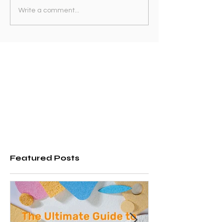
Write a comment...
Featured Posts