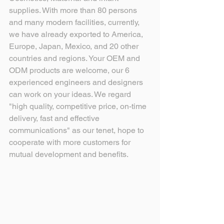
supplies. With more than 80 persons 
and many modern facilities, currently, 
we have already exported to America, 
Europe, Japan, Mexico, and 20 other 
countries and regions. Your OEM and 
ODM products are welcome, our 6 
experienced engineers and designers 
can work on your ideas. We regard 
"high quality, competitive price, on-time 
delivery, fast and effective 
communications" as our tenet, hope to 
cooperate with more customers for 
mutual development and benefits.