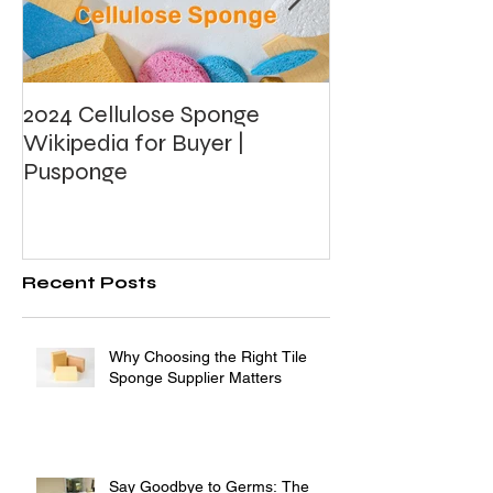
2024 Cellulose Sponge
What's Photoca
Wikipedia for Buyer |
Foam?
Pusponge
Recent Posts
Why Choosing the Right Tile
Sponge Supplier Matters
Say Goodbye to Germs: The