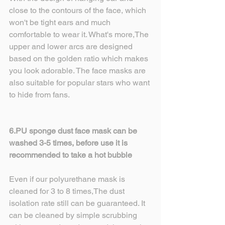
close to the contours of the face, which 
won't be tight ears and much 
comfortable to wear it. What's more,The 
upper and lower arcs are designed 
based on the golden ratio which makes 
you look adorable. The face masks are 
also suitable for popular stars who want 
to hide from fans.
6.PU sponge dust face mask can be 
washed 3-5 times, before use it is 
recommended to take a hot bubble
Even if our polyurethane mask is 
cleaned for 3 to 8 times,The dust 
isolation rate still can be guaranteed. It 
can be cleaned by simple scrubbing 