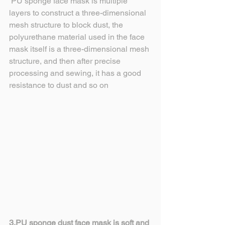
 PU sponge face mask is multiple 
layers to construct a three-dimensional 
mesh structure to block dust, the 
polyurethane material used in the face 
mask itself is a three-dimensional mesh 
structure, and then after precise 
processing and sewing, it has a good 
resistance to dust and so on
3.PU sponge dust face mask is soft and 