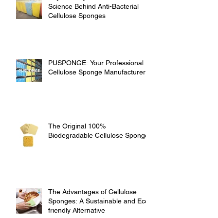
Science Behind Anti-Bacterial
Cellulose Sponges
PUSPONGE: Your Professional
Cellulose Sponge Manufacturer
The Original 100%
Biodegradable Cellulose Sponge
The Advantages of Cellulose
Sponges: A Sustainable and Eco-
friendly Alternative