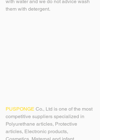
with water and we do not advice wash 
them with detergent.
PUSPONGE
 Co., Ltd is one of the most 
competitive suppliers specialized in 
Polyurethane articles, Protective 
articles, Electronic products, 
Cosmetics, Maternal and infant 