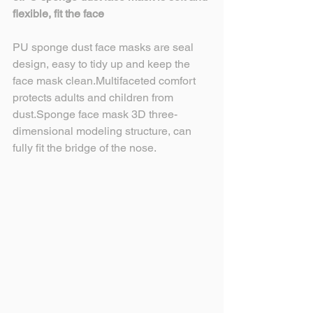
flexible, fit the face
PU sponge dust face masks are seal 
design, easy to tidy up and keep the 
face mask clean.Multifaceted comfort 
protects adults and children from 
dust.Sponge face mask 3D three-
dimensional modeling structure, can 
fully fit the bridge of the nose.