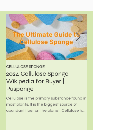
Personal Care...
CELLULOSE SPONGE
PHOTOCATALYST FILT
2024 Cellulose Sponge
What's Photoca
Wikipedia for Buyer |
Foam?
Pusponge
Environmental-friendly
employed for transpor
Cellulose is the primary substance found in