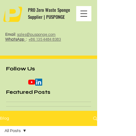
PRO Zero Waste Sponge
Supplier | PUSPONGE
Email
:
sales@pusponge.com
WhatsApp
:
+86 135 4484 8383
Follow Us
Featured Posts
Blog
All Posts