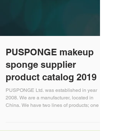
PUSPONGE makeup
sponge supplier
product catalog 2019
PUSPONGE Ltd. was established in year
2008. We are a manufacturer, located in
China. We have two lines of products; one is