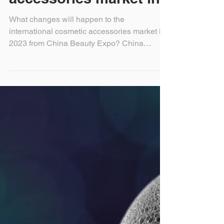
international cosmetic
accessories market in
What changes will happen to the
international cosmetic accessories market in
2023 from China Beauty Expo? China
beauty expo (Shanghai...