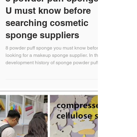
8 powder puff sponge
U must know before
searching cosmetic
sponge suppliers
8 powder puff sponge you must know before
looking for a makeup sponge supplier. In the
development history of sponge powder puff
for...