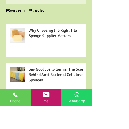
are made from high effi
most plants. It is the biggest source of
and minimal...
abundant fiber on the planet. Cellulose has
many...
Recent Posts
Why Choosing the Right Tile
Sponge Supplier Matters
Say Goodbye to Germs: The Science
Phone
Email
Whatsapp
Behind Anti-Bacterial Cellulose
Sponges