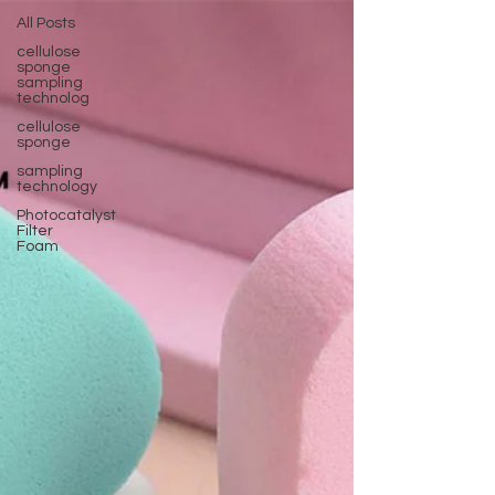
All Posts
cellulose
sponge
sampling
technolog
cellulose
sponge
sampling
technology
Photocatalyst
Filter
Foam