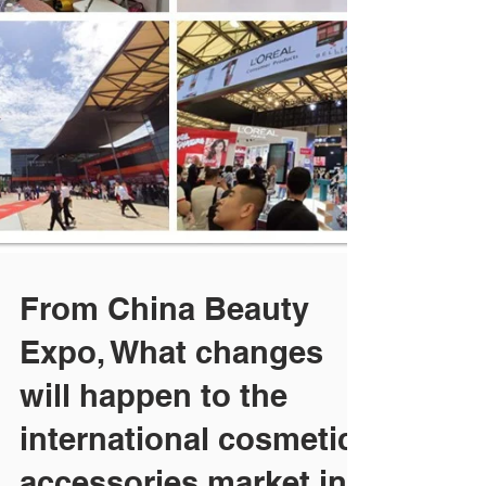
From China Beauty
Expo, What changes
will happen to the