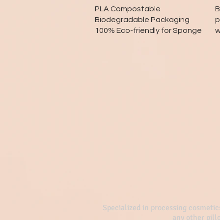
Quick View
PLA Compostable
B
Biodegradable Packaging
p
100% Eco-friendly for Sponge
w
Specialized in processing cosmetic
any other pil