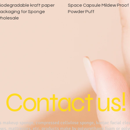
Quick View
Quick View
iodegradable kraft paper
Space Capsule Mildew Proof
ackaging for Sponge
Powder Puff
holesale
Contact us!
s makeup sponge, compressed cellulose sponge, konjac facial clea
lows, mattresses, etc. products make by polyurethane foam or pol