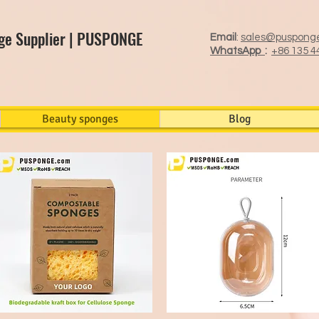
ge Supplier | PUSPONGE
Email
:
sales@puspong
WhatsApp
:
+86 135 4
Beauty sponges
Blog