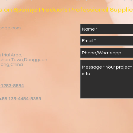
 on Sponge Products Professional Supplier
onge.com
trial Area,
shan Town,Dongguan
dong,China
-1283-8884
+86 135-4484-8383