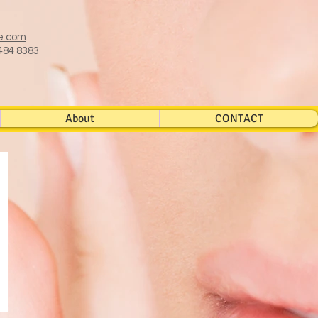
e.com
484 8383
About
CONTACT