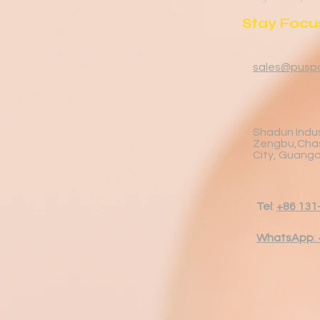
Stay Focus
sales@pusp
Shadun Indus
Zengbu,Cha
City, Guang
Tel
:
+86 131
WhatsApp
: