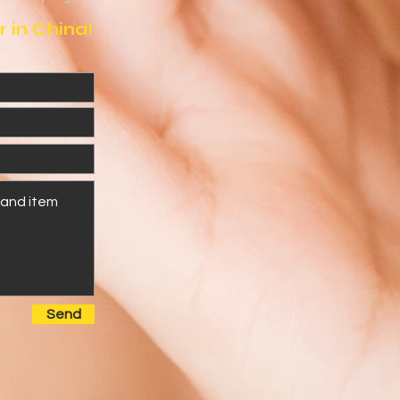
 in China!
Send