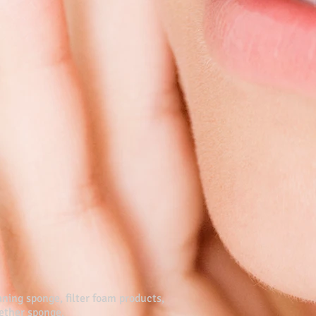
ning sponge, filter foam products,
yether sponge.