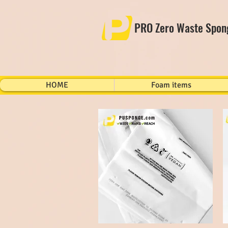
PRO Zero Waste Spon
HOME
Foam items