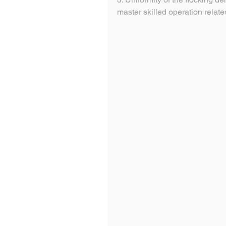
master skilled operation relate