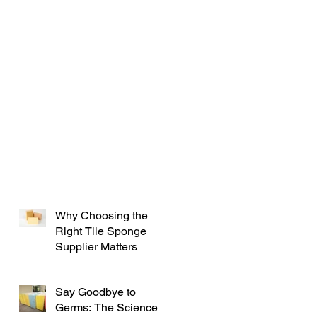
Why Choosing the
Right Tile Sponge
Supplier Matters
Say Goodbye to
Germs: The Science