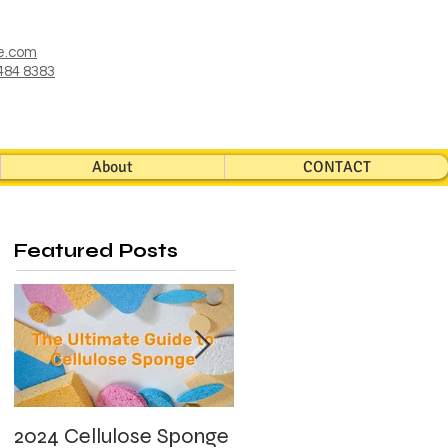
e.com
484 8383
About
CONTACT
Featured Posts
2024 Cellulose Sponge
What's Photocatalyst