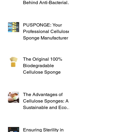
Behind Anti-Bacterial
Cellulose Sponges
PUSPONGE: Your
Professional Cellulose
Sponge Manufacturer
The Original 100%
Biodegradable
Cellulose Sponge
The Advantages of
Cellulose Sponges: A
Sustainable and Eco-
friendly Alternative
Ensuring Sterility in