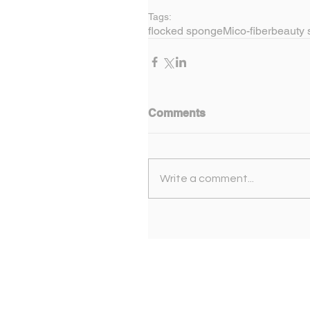
Tags:
flocked sponge
Mico-fiber
beauty 
Comments
Write a comment...