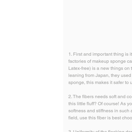
1. First and important thing is i
factories of makeup sponge ca
Latex-free) is a new things on
leaning from Japan, they used t
sponge, this makes it safer to 
2. The fibers needs soft and c
this little fluff? Of course! As y
softness and stiffness in such 
field, use this fiber is best cho
3. Uniformity of the flocking d