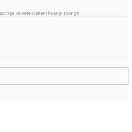
sponge velvet
excellent beauty sponge