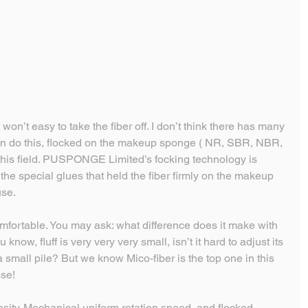
t won’t easy to take the fiber off. I don’t think there has many 
n do this, flocked on the makeup sponge ( NR, SBR, NBR, 
 this field. PUSPONGE Limited’s focking technology is 
he special glues that held the fiber firmly on the makeup 
use.
omfortable. You may ask: what difference does it make with 
ou know, fluff is very very very small, isn’t it hard to adjust its 
a small pile? But we know Mico-fiber is the top one in this 
ose!
ensity. Mechanical uniform rotation speed, and flocked 