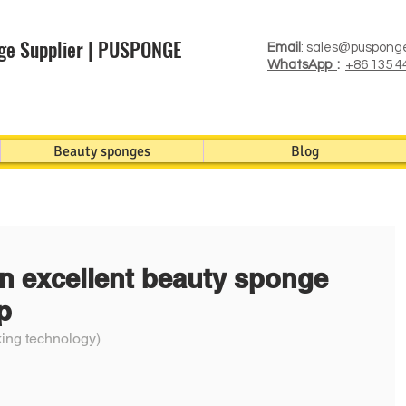
ge Supplier | PUSPONGE
Email
:
sales@puspong
WhatsApp
:
+86 135 4
Beauty sponges
Blog
n excellent beauty sponge
p
ng technology)