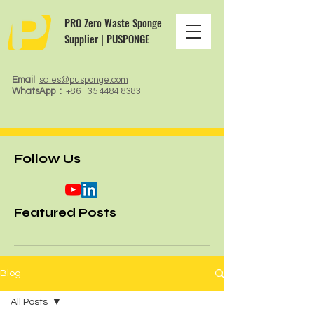
PRO Zero Waste Sponge
Supplier | PUSPONGE
Email
:
sales@pusponge.com
WhatsApp
:
+86 135 4484 8383
Follow Us
Featured Posts
Blog
All Posts