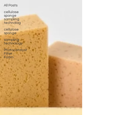
All Posts
cellulose
sponge
sampling
technolog
cellulose
sponge
sampling
technology
Photocatalyst
Filter
Foam