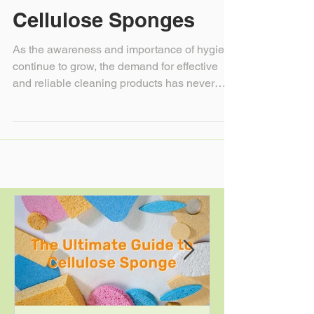
Germs: The Science
Behind Anti-Bacterial
Cellulose Sponges
As the awareness and importance of hygiene
continue to grow, the demand for effective
and reliable cleaning products has never
been...