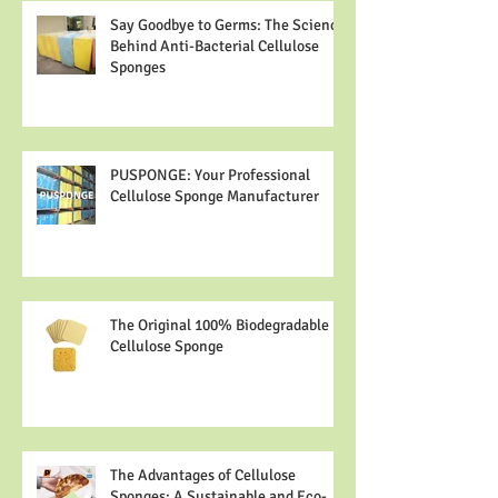
Say Goodbye to Germs: The Science
Behind Anti-Bacterial Cellulose
Sponges
PUSPONGE: Your Professional
Cellulose Sponge Manufacturer
The Original 100% Biodegradable
Cellulose Sponge