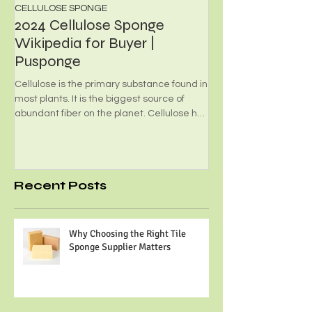
CELLULOSE SPONGE
PHOTOCATALYST FILT
2024 Cellulose Sponge
What's Photoca
Wikipedia for Buyer |
Foam?
Pusponge
Environmental-friendly
employed for transpor
Cellulose is the primary substance found in
are made from high effi
most plants. It is the biggest source of
and minimal...
abundant fiber on the planet. Cellulose has
many...
Recent Posts
Why Choosing the Right Tile
Sponge Supplier Matters