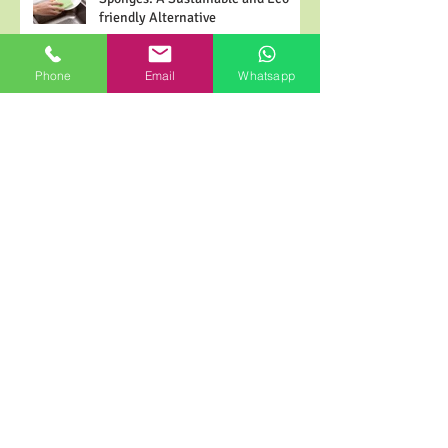
The Advantages of Cellulose
Sponges: A Sustainable and Eco-
Phone
Email
Whatsapp
friendly Alternative
Ensuring Sterility in Surgery: High-
Frequency ESU Cautery Tip Cleaner
Electrosurgical Cleaning Pads
2024 Cellulose Sponge Wikipedia
for Buyer | Pusponge
Why will biodegradable sponges be