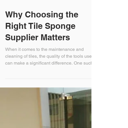
Why Choosing the
Right Tile Sponge
Supplier Matters
When it comes to the maintenance and
cleaning of tiles, the quality of the tools used
can make a significant difference. One such...