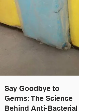
Say Goodbye to