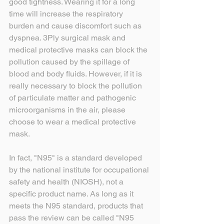
good tightness. Wearing it for a long 
time will increase the respiratory 
burden and cause discomfort such as 
dyspnea. 3Ply surgical mask and 
medical protective masks can block the 
pollution caused by the spillage of 
blood and body fluids. However, if it is 
really necessary to block the pollution 
of particulate matter and pathogenic 
microorganisms in the air, please 
choose to wear a medical protective 
mask.
In fact, "N95" is a standard developed 
by the national institute for occupational 
safety and health (NIOSH), not a 
specific product name. As long as it 
meets the N95 standard, products that 
pass the review can be called "N95 