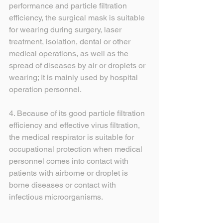
performance and particle filtration 
efficiency, the surgical mask is suitable 
for wearing during surgery, laser 
treatment, isolation, dental or other 
medical operations, as well as the 
spread of diseases by air or droplets or 
wearing; It is mainly used by hospital 
operation personnel.
4. Because of its good particle filtration 
efficiency and effective virus filtration, 
the medical respirator is suitable for 
occupational protection when medical 
personnel comes into contact with 
patients with airborne or droplet is 
borne diseases or contact with 
infectious microorganisms.