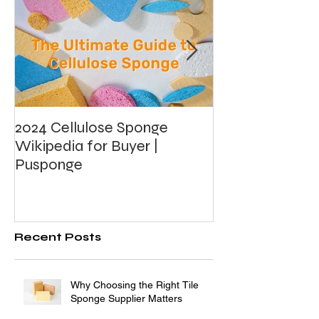
2024 Cellulose Sponge
What's Photoca
Wikipedia for Buyer |
Foam?
Pusponge
Recent Posts
Why Choosing the Right Tile
Sponge Supplier Matters