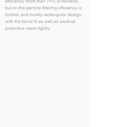
efficiency more than 70% of bacteria, 
but on the particle filtering efficiency is 
limited, and mostly rectangular design, 
with the facial fit as well as medical 
protective mask tightly.