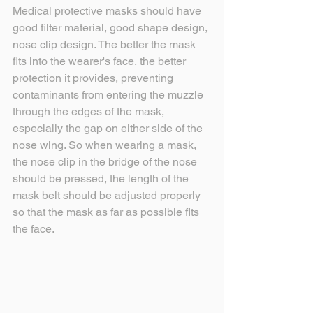
Medical protective masks should have 
good filter material, good shape design, 
nose clip design. The better the mask 
fits into the wearer's face, the better 
protection it provides, preventing 
contaminants from entering the muzzle 
through the edges of the mask, 
especially the gap on either side of the 
nose wing. So when wearing a mask, 
the nose clip in the bridge of the nose 
should be pressed, the length of the 
mask belt should be adjusted properly 
so that the mask as far as possible fits 
the face.