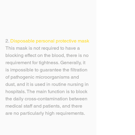
2. 
Disposable personal protective mask
This mask is not required to have a 
blocking effect on the blood, there is no 
requirement for tightness. Generally, it 
is impossible to guarantee the filtration 
of pathogenic microorganisms and 
dust, and it is used in routine nursing in 
hospitals. The main function is to block 
the daily cross-contamination between 
medical staff and patients, and there 
are no particularly high requirements.