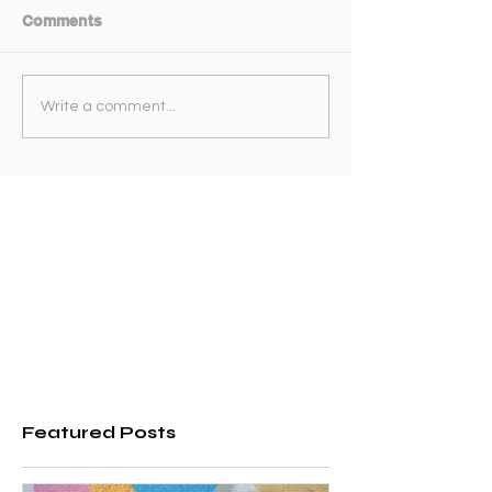
Comments
Write a comment...
Featured Posts