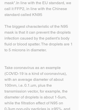
mask".In line with the EU standard, we 
call it FFP2, in line with the Chinese 
standard called KN95
The biggest characteristic of the N95 
mask is that it can prevent the droplets 
infection caused by the patient's body 
fluid or blood spatter. The droplets are 1 
to 5 microns in diameter.
Take coronavirus as an example 
(COVID-19 is a kind of coronavirus), 
with an average diameter of about 
100nm, i.e. 0.1.um, plus the 
transmission vector, for example, the 
diameter of droplets is about 1-5um, 
while the filtration effect of N95 on 
0.3um non-oily particles is ≥95%, and 