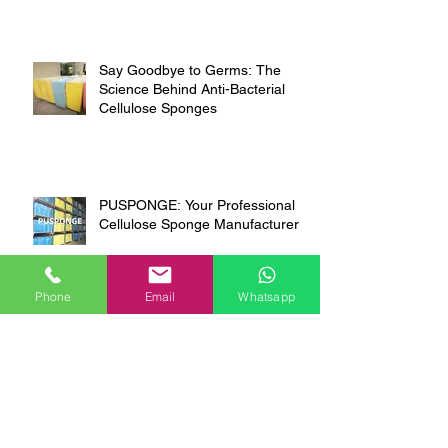
Say Goodbye to Germs: The
Science Behind Anti-Bacterial
Cellulose Sponges
PUSPONGE: Your Professional
Cellulose Sponge Manufacturer
Phone
Email
Whatsapp
The Original 100%
Biodegradable Cellulose Sponge