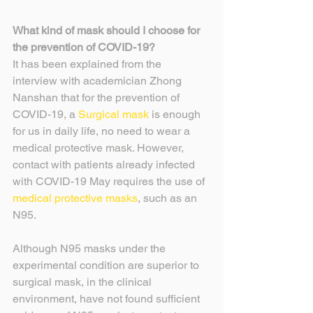
What kind of mask should I choose for 
the prevention of COVID-19?
It has been explained from the 
interview with academician Zhong 
Nanshan that for the prevention of 
COVID-19, a 
Surgical mask
 is enough 
for us in daily life, no need to wear a 
medical protective mask. However, 
contact with patients already infected 
with COVID-19 May requires the use of 
medical protective masks
, such as an 
N95.
Although N95 masks under the 
experimental condition are superior to 
surgical mask, in the clinical 
environment, have not found sufficient 