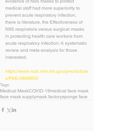
evidence of N95 masks to protect 
medical staff had more superiority to 
prevent acute respiratory infection, 
there is literature, the Effectiveness of 
N95 respirators versus surgical masks 
in protecting health care workers from 
acute respiratory infection: A systematic 
review and meta-analysis for those 
interested.
https://www.ncbi.nlm.nih.gov/pmc/article
s/PMC4868605/
Tags:
Medical Mask
COVID-19
medical face mask
face mask supply
mask factory
sponge face