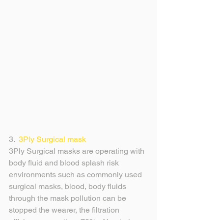
3.  
3Ply Surgical mask
3Ply Surgical masks are operating with 
body fluid and blood splash risk 
environments such as commonly used 
surgical masks, blood, body fluids 
through the mask pollution can be 
stopped the wearer, the filtration 