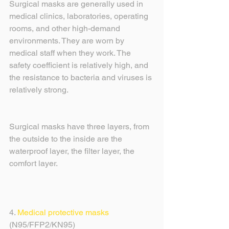
Surgical masks are generally used in 
medical clinics, laboratories, operating 
rooms, and other high-demand 
environments. They are worn by 
medical staff when they work. The 
safety coefficient is relatively high, and 
the resistance to bacteria and viruses is 
relatively strong.
Surgical masks have three layers, from 
the outside to the inside are the 
waterproof layer, the filter layer, the 
comfort layer.
4. 
Medical protective masks
(N95/FFP2/KN95) 