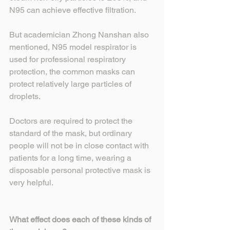
N95 can achieve effective filtration.
But academician Zhong Nanshan also 
mentioned, N95 model respirator is 
used for professional respiratory 
protection, the common masks can 
protect relatively large particles of 
droplets.
Doctors are required to protect the 
standard of the mask, but ordinary 
people will not be in close contact with 
patients for a long time, wearing a 
disposable personal protective mask is 
very helpful.
What effect does each of these kinds of 