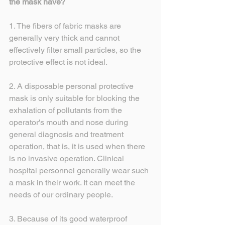
the mask have?
1. The fibers of fabric masks are 
generally very thick and cannot 
effectively filter small particles, so the 
protective effect is not ideal.
2. A disposable personal protective 
mask is only suitable for blocking the 
exhalation of pollutants from the 
operator's mouth and nose during 
general diagnosis and treatment 
operation, that is, it is used when there 
is no invasive operation. Clinical 
hospital personnel generally wear such 
a mask in their work. It can meet the 
needs of our ordinary people.
3. Because of its good waterproof 