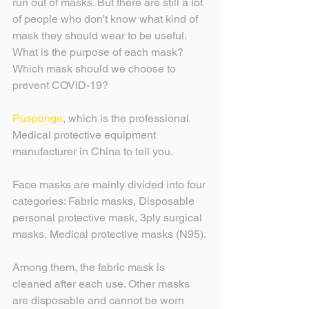
run out of masks. But there are still a lot 
of people who don't know what kind of 
mask they should wear to be useful. 
What is the purpose of each mask? 
Which mask should we choose to 
prevent COVID-19?
Pusponge
, which is the professional 
Medical protective equipment 
manufacturer in China to tell you.
Face masks are mainly divided into four 
categories: Fabric masks, Disposable 
personal protective mask, 3ply surgical 
masks, Medical protective masks (N95).
Among them, the fabric mask is 
cleaned after each use. Other masks 
are disposable and cannot be worn 