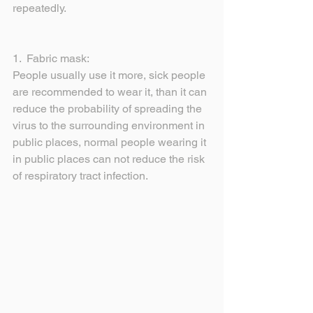
repeatedly.
1.  Fabric mask:
People usually use it more, sick people 
are recommended to wear it, than it can 
reduce the probability of spreading the 
virus to the surrounding environment in 
public places, normal people wearing it 
in public places can not reduce the risk 
of respiratory tract infection.