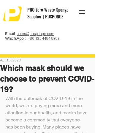
PRO Zero Waste Sponge
Supplier | PUSPONGE
Email
:
sales@pusponge.com
WhatsApp
:
+86 135 4484 8383
Apr 15, 2020
Which mask should we
choose to prevent COVID-
19?
With the outbreak of COVID-19 in the 
world, we are paying more and more 
attention to our health, and masks have 
become a commodity that everyone 
has been buying. Many places have 