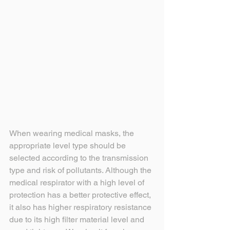
When wearing medical masks, the 
appropriate level type should be 
selected according to the transmission 
type and risk of pollutants. Although the 
medical respirator with a high level of 
protection has a better protective effect, 
it also has higher respiratory resistance 
due to its high filter material level and 