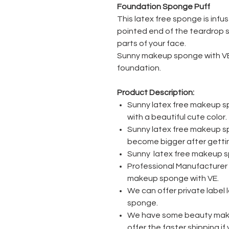
Foundation Sponge Puff
This latex free sponge is infus
pointed end of the teardrop 
parts of your face.
Sunny makeup sponge with VE i
foundation.
Product Description:
Sunny latex free makeup s
with a beautiful cute color.
Sunny latex free makeup spo
become bigger after getti
Sunny latex free makeup spo
Professional Manufacturer 
makeup sponge with VE.
We can offer private label
sponge.
We have some beauty mak
offer the faster shipping i