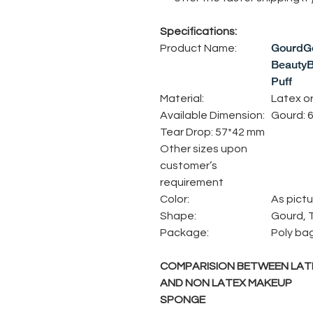
Specifications:
GourdGo
Product Name:
BeautyB
Puff
Material:
Latex o
Available Dimension:
Gourd: 
Tear Drop: 57*42 mm
Other sizes upon
customer’s
requirement
Color:
As pictu
Shape:
Gourd, 
Package:
Poly ba
COMPARISION BETWEEN LAT
AND NON LATEX MAKEUP
SPONGE