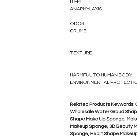
ITEM
ANAPHYLAXIS
ODOR
CRUMB
TEXTURE
HARMFUL TO HUMAN BODY
ENVIRONMENTAL PROTECTI
Related Products Keywords:
Wholesale Water Groud Shap
Shape Make Up Sponge, Make
Makeup Sponge, 3D Beauty M
Sponge, Heart Shape Makeup