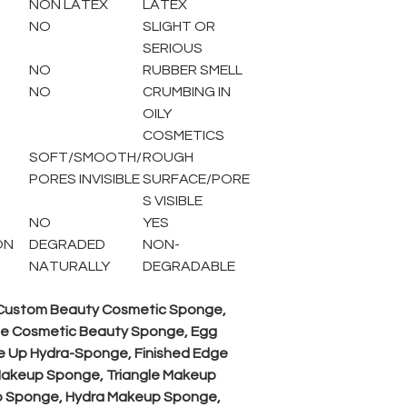
NON LATEX
LATEX
NO
SLIGHT OR
SERIOUS
NO
RUBBER SMELL
NO
CRUMBING IN
OILY
COSMETICS
SOFT/SMOOTH/
ROUGH
PORES INVISIBLE
SURFACE/PORE
S VISIBLE
NO
YES
ON
DEGRADED
NON-
NATURALLY
DEGRADABLE
 Custom Beauty Cosmetic Sponge,
e Cosmetic Beauty Sponge, Egg
 Up Hydra-Sponge, Finished Edge
akeup Sponge, Triangle Makeup
 Sponge, Hydra Makeup Sponge,