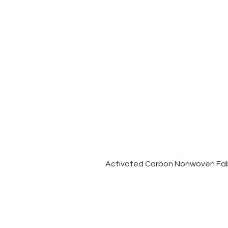
Activated Carbon Nonwoven Fabr