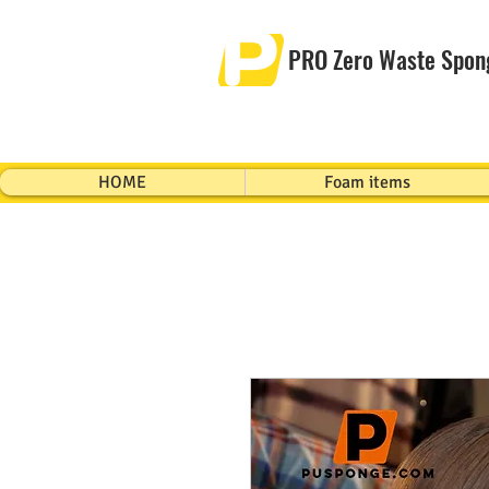
PRO Zero Waste Spon
HOME
Foam items