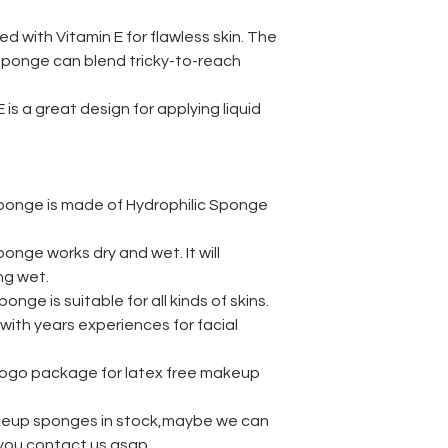
·
Application: cosmet
prowder
ed with Vitamin E for flawless skin. The
·
Dry weight / Wet 
sponge can blend tricky-to-reach
·
Water absorption:
1
·
Available color: ro
s a great design for applying liquid
pink, blue
·
Available packagin
bag,paper box
·
MOQ:
1000pcs
·
Shape: Tear Drop o
ponge is made of Hydrophilic Sponge
·
Certification:
ROHS
·
Subclassification
: 
nge works dry and wet. It will
BeautyBlender crea
ng wet.
samples black colo
nge is suitable for all kinds of skins.
wholesale foundati
manufacturer cosme
with years experiences for facial
free makeup sponge
beauty make up cos
 logo package for latex free makeup
durable makeup ble
Beauty Makeup Ble
eup sponges in stock,maybe we can
Foundation Conceal
f you contact us asap.