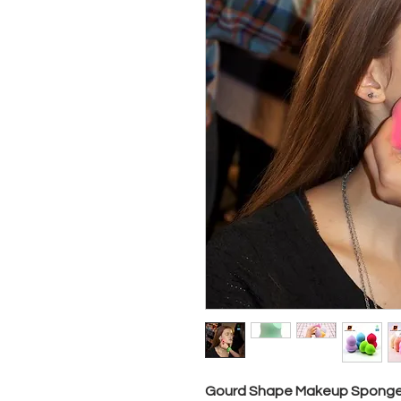
Gourd Shape Makeup Sponge