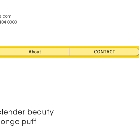
e.com
484 8383
About
CONTACT
blender beauty
onge puff