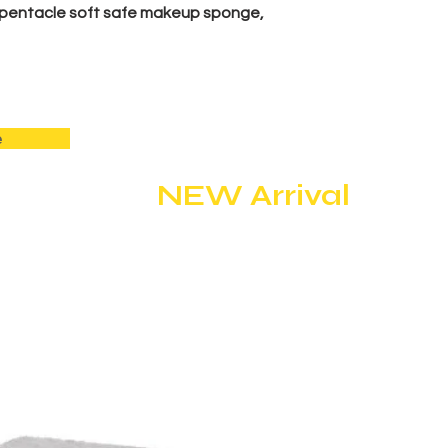
pentacle soft safe makeup sponge,
e
NEW Arrival