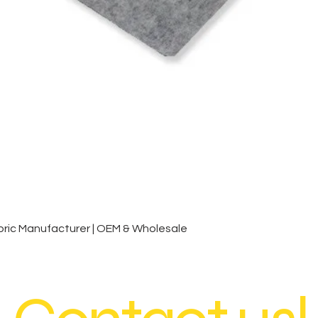
Quick View
ic Manufacturer | OEM & Wholesale