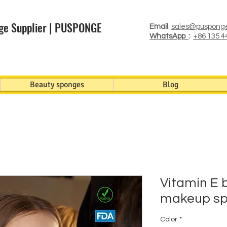
ge Supplier | PUSPONGE
Email
:
sales@puspong
WhatsApp
:
+86 135 4
Beauty sponges
Blog
Vitamin E 
makeup sp
Color
*