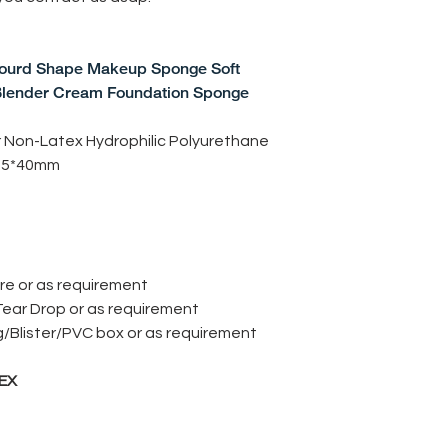
urd Shape Makeup Sponge Soft
lender Cream Foundation Sponge
r Non-Latex Hydrophilic Polyurethane
65*40mm
re or as requirement
Tear Drop or as requirement
g/Blister/PVC box or as requirement
EX