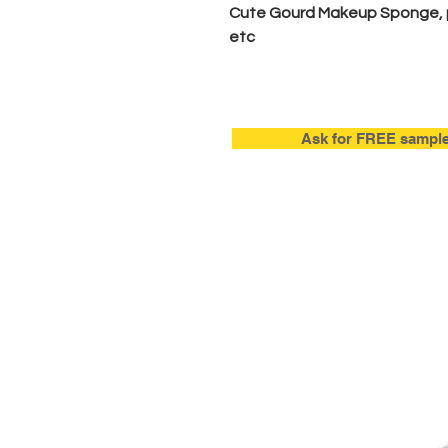
Cute Gourd Makeup Sponge, 
etc
Ask for FREE sampl