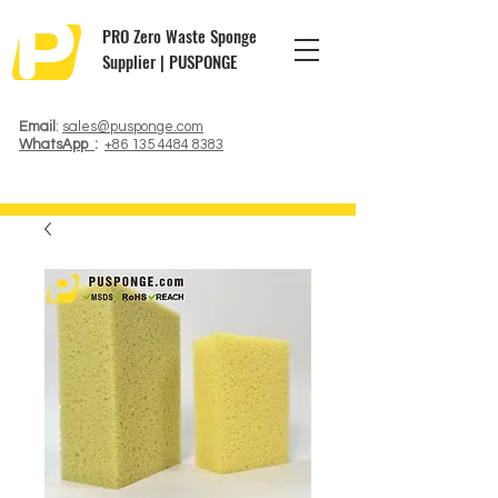
PRO Zero Waste Sponge
Supplier | PUSPONGE
Email
:
sales@pusponge.com
WhatsApp
:
+86 135 4484 8383