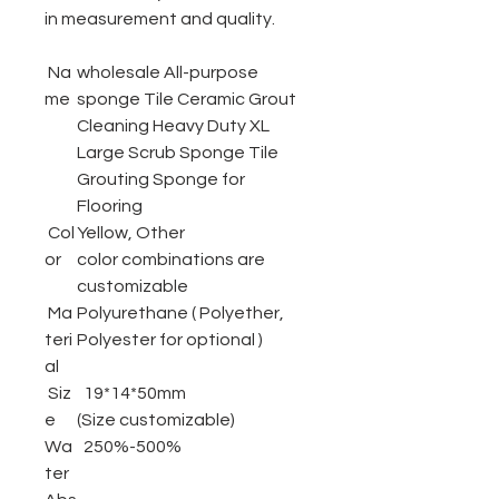
in measurement and quality.
Na
wholesale All-purpose
me
sponge Tile Ceramic Grout
Cleaning Heavy Duty XL
Large Scrub Sponge Tile
Grouting Sponge for
Flooring
Col
Yellow, Other
or
color combinations are
customizable
Ma
Polyurethane ( Polyether,
teri
Polyester for optional )
al
Siz
19*14*50mm
e
(Size customizable)
Wa
250%-500%
ter