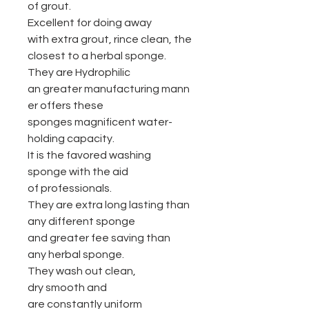
of grout.
Excellent for doing away
with extra grout, rince clean, the
closest to a herbal sponge.
They are Hydrophilic
an greater manufacturing mann
er offers these
sponges magnificent water-
holding capacity.
It is the favored washing
sponge with the aid
of professionals.
They are extra long lasting than
any different sponge
and greater fee saving than
any herbal sponge.
They wash out clean,
dry smooth and
are constantly uniform