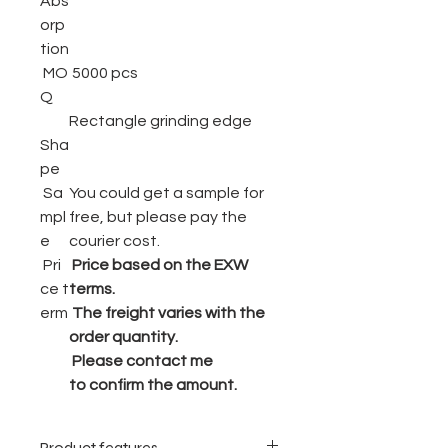
Abs
orp
tion
MO
5000 pcs
Q
Rectangle grinding edge
Sha
pe
Sa
You could get a sample for
mpl
free, but please pay the
e
courier cost.
Pri
Price based on the EXW
ce t
terms.
erm
The freight varies with the
order quantity.
Please contact me
to confirm the amount.
Product features