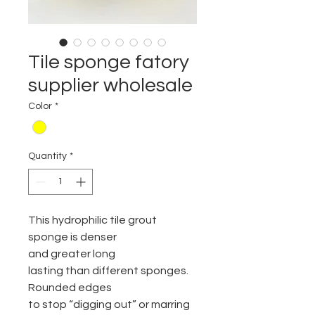
Tile sponge fatory
supplier wholesale
Color
*
Quantity
*
This hydrophilic tile grout
sponge is denser
and greater long
lasting than different sponges.
Rounded edges
to stop “digging out” or marring