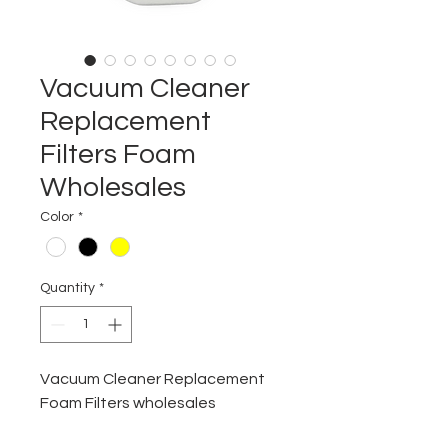
Vacuum Cleaner
Replacement
Filters Foam
Wholesales
Color
*
Quantity
*
Vacuum Cleaner Replacement
Foam Filters wholesales