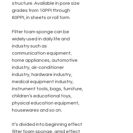
structure. Available in pore size
grades from 10PPI through
60PPI, in sheets or roll form.
Filter foam sponge can be
widely used in daily life and
industry such as
communication equipment,
home appliances, automotive
industry, air-conditioner
industry, hardware industry,
medical equipment industry,
instrument tools, bags, furniture,
children’s educational toys,
physical education equipment,
housewares and so on.
It’s divided into beginning effect
filter foam sponge, amid effect