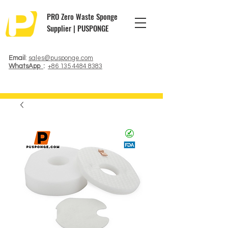
PRO Zero Waste Sponge
Supplier | PUSPONGE
Email
:
sales@pusponge.com
WhatsApp
:
+86 135 4484 8383