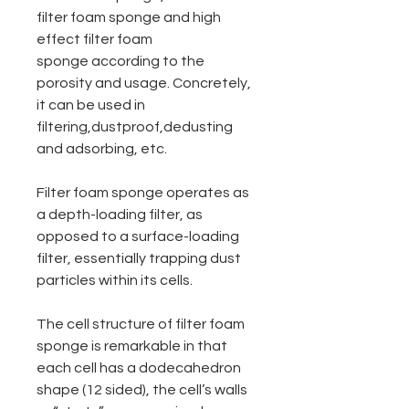
filter foam sponge and high
effect filter foam
sponge according to the
porosity and usage. Concretely,
it can be used in
filtering,dustproof,dedusting
and adsorbing, etc.
Filter foam sponge operates as
a depth-loading filter, as
opposed to a surface-loading
filter, essentially trapping dust
particles within its cells.
The cell structure of filter foam
sponge is remarkable in that
each cell has a dodecahedron
shape (12 sided), the cell’s walls