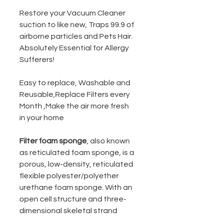
Restore your Vacuum Cleaner
suction to like new, Traps 99.9 of
airborne particles and Pets Hair.
Absolutely Essential for Allergy
Sufferers!
Easy to replace, Washable and
Reusable,Replace Filters every
Month ,Make the air more fresh
in your home
Filter foam sponge
, also known
as reticulated foam sponge, is a
porous, low-density, reticulated
flexible polyester/polyether
urethane foam sponge. With an
open cell structure and three-
dimensional skeletal strand