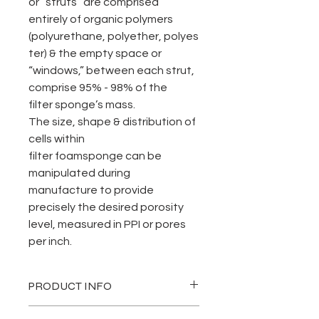
or “struts” are comprised
entirely of organic polymers
(polyurethane, polyether, polyes
ter) & the empty space or
“windows,” between each strut,
comprise 95% - 98% of the
filter sponge’s mass.
The size, shape & distribution of
cells within
filter foamsponge can be
manipulated during
manufacture to provide
precisely the desired porosity
level, measured in PPI or pores
per inch.
PRODUCT INFO