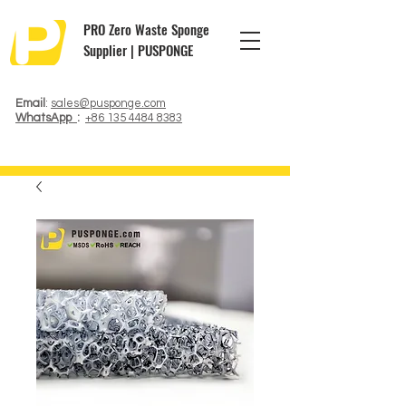
PRO Zero Waste Sponge
Supplier | PUSPONGE
Email
:
sales@pusponge.com
WhatsApp
:
+86 135 4484 8383