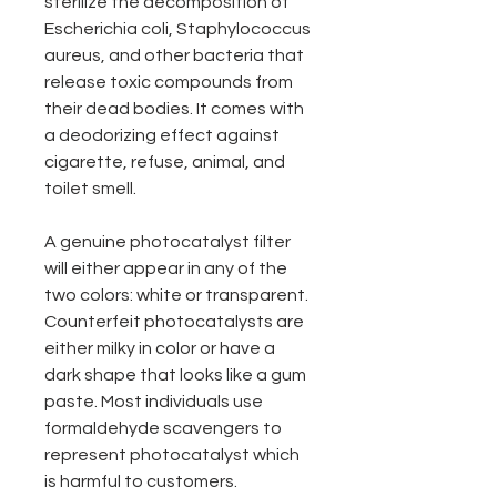
sterilize the decomposition of
Escherichia coli, Staphylococcus
aureus, and other bacteria that
release toxic compounds from
their dead bodies. It comes with
a deodorizing effect against
cigarette, refuse, animal, and
toilet smell.
A genuine photocatalyst filter
will either appear in any of the
two colors: white or transparent.
Counterfeit photocatalysts are
either milky in color or have a
dark shape that looks like a gum
paste. Most individuals use
formaldehyde scavengers to
represent photocatalyst which
is harmful to customers.