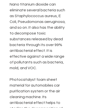
Nano titanium dioxide can
eliminate several bacteria such
as Staphylococcus aureus, E
Coli, Pseudomonas aeruginosa,
and so on. It also has the ability
to decompose toxic
substances released by dead
bacteria through its over 99%
antibacterial effect. It is
effective against a wide range
of pollutants such as bacteria,
mold, and VOC.
Photocatalyst foam sheet
material for automobiles car
purification system or the air
cleaning machine. Its
antibacterial effect helps to