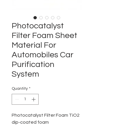
Photocatalyst
Filter Foam Sheet
Material For
Automobiles Car
Purification
System
Quantity
*
Photocatalyst Filter Foam TiO2
dip-coated foam