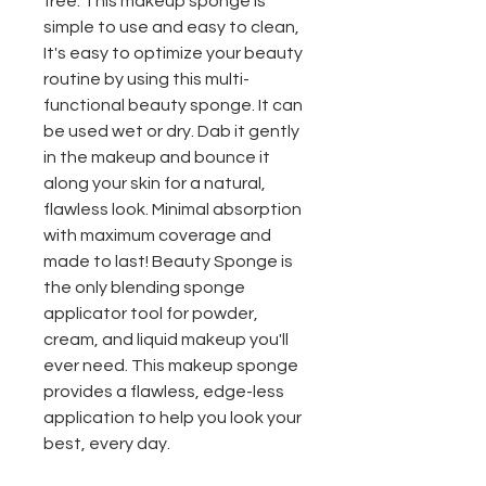
free. This makeup sponge is
simple to use and easy to clean,
It's easy to optimize your beauty
routine by using this multi-
functional beauty sponge. It can
be used wet or dry. Dab it gently
in the makeup and bounce it
along your skin for a natural,
flawless look. Minimal absorption
with maximum coverage and
made to last! Beauty Sponge is
the only blending sponge
applicator tool for powder,
cream, and liquid makeup you'll
ever need. This makeup sponge
provides a flawless, edge-less
application to help you look your
best, every day.