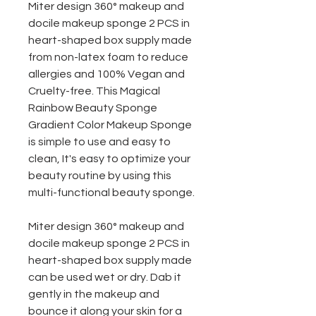
Miter design 360° makeup and
docile makeup sponge 2 PCS in
heart-shaped box supply made
from non-latex foam to reduce
allergies and 100% Vegan and
Cruelty-free. This Magical
Rainbow Beauty Sponge
Gradient Color Makeup Sponge
is simple to use and easy to
clean, It's easy to optimize your
beauty routine by using this
multi-functional beauty sponge.
Miter design 360° makeup and
docile makeup sponge 2 PCS in
heart-shaped box
supply made
can be used wet or dry. Dab it
gently in the makeup and
bounce it along your skin for a