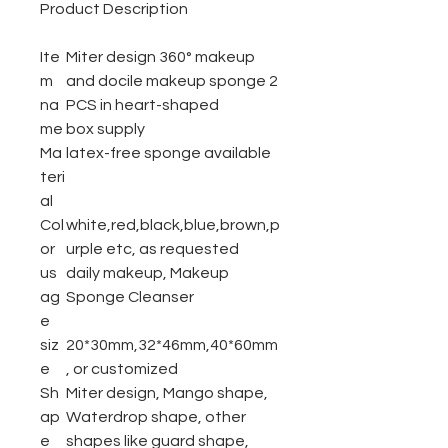
Product Description
Ite
Miter design 360° makeup
m
and docile makeup sponge
2
na
PCS in heart-shaped
me
box
supply
Ma
latex-free sponge available
teri
al
Col
white,red,black,blue,brown,p
or
urple etc, as requested
us
daily makeup, Makeup
ag
Sponge Cleanser
e
siz
20*30mm,32*46mm,40*60mm
e
, or customized
Sh
Miter design, Mango shape,
ap
Waterdrop shape, other
e
shapes like guard shape,