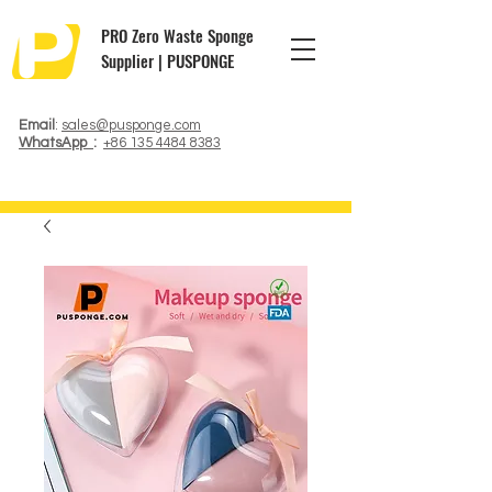
PRO Zero Waste Sponge
Supplier | PUSPONGE
Email
:
sales@pusponge.com
WhatsApp
:
+86 135 4484 8383