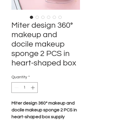
Miter design 360°
makeup and
docile makeup
sponge 2 PCS in
heart-shaped box
Quantity
*
Miter design 360° makeup and
docile makeup sponge
2 PCS in
heart-shaped box supply