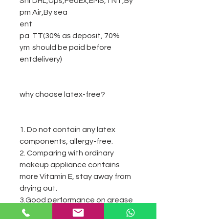
Shi
DHL,Ups,FedEx,EMS,TNT,By
pm
Air,By sea
ent
pa
TT(30% as deposit, 70%
ym
should be paid before
ent
delivery)
why choose latex-free?
1. Do not contain any latex
components, allergy-free.
2. Comparing with ordinary
makeup appliance contains
more Vitamin E, stay away from
drying out.
3.Good performance on grease
resistance.