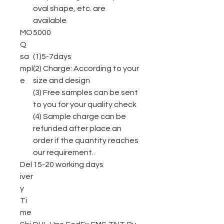
oval shape, etc. are
available
MO
5000
Q
sa
(1)5-7days
mpl
(2) Charge: According to your
e
size and design
(3) Free samples can be sent
to you for your quality check
(4) Sample charge can be
refunded after place an
order if the quantity reaches
our requirement.
Del
15-20 working days
iver
y
Ti
me