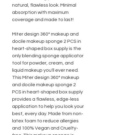
natural, flawless look. Minimal
absorption with maximum
coverage and made to last!
Miter design 360° makeup and
docile makeup sponge 2 PCS in
heart-shaped box
supply is the
only blending sponge applicator
tool for powder, cream, and
liquid makeup you'll ever need.
This Miter design 360° makeup
and docile makeup sponge 2
PCS in heart-shaped box
supply
provides a flawless, edge-less
application to help you look your
best, every day. Made from non-
latex foam to reduce allergies
and 100% Vegan and Cruelty-