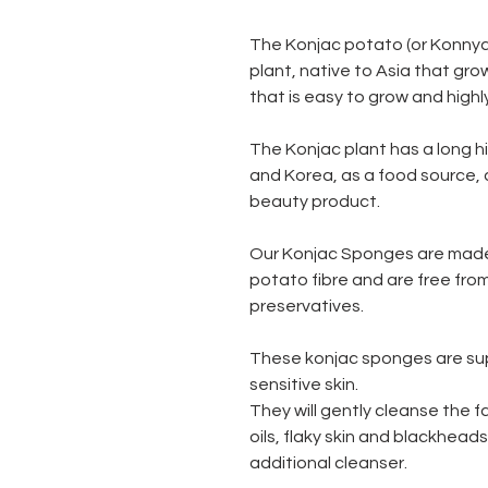
The Konjac potato (or Konnya
plant, native to Asia that grows
that is easy to grow and highl
The Konjac plant has a long h
and Korea, as a food source, 
beauty product.
Our Konjac Sponges are made
potato fibre and are free fro
preservatives.
These konjac sponges are supe
sensitive skin.
They will gently cleanse the 
oils, flaky skin and blackhead
additional cleanser.