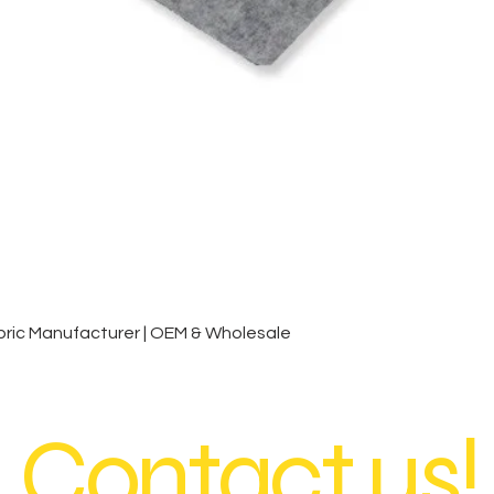
Quick View
ic Manufacturer | OEM & Wholesale
Contact us!