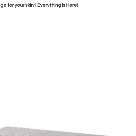
e for your skin? Everything is Here!