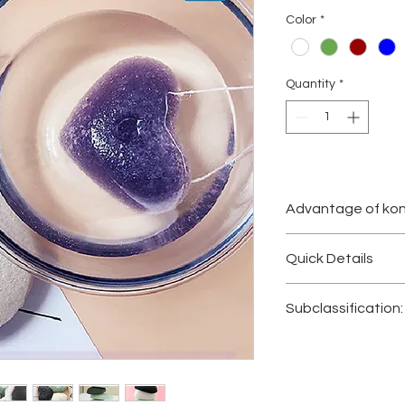
Color
*
Quantity
*
Advantage of kon
100% Natural,Ma
Quick Details
No Chemicals, Co
Cleanses and Ge
·
Product Name:
kon
Removes Black
Subclassification:
·
Material:
Konjac, na
Just Add Water t
·
Washable:
Yes
Ideal for Delicate
Konjac Sponge, Nat
·
Type:
Puff
, cleaning
100% Biodegrad
Konja
c
Sponge
s
, Fa
·
Place of Origin:
Guan
konjac sponges, Ko
·
Brand Name:
PUS