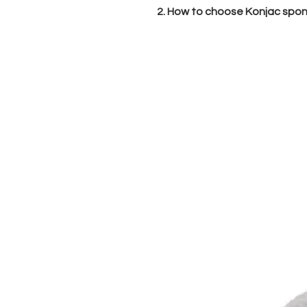
2. How to choose Konjac spong