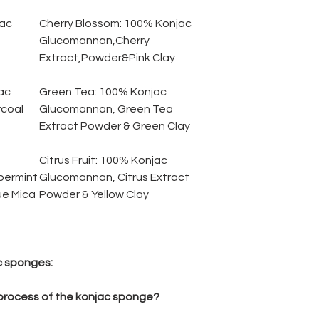
ac
Cherry Blossom:
1
00% Konjac
Glucomannan,Cherry
Extract,Powder&Pink Clay
ac
Green Tea:
100% Konjac
coal
Glucomannan, Green Tea
Extract Powder & Green Clay
Citrus Fruit:
100% Konjac
permint
Glucomannan, Citrus Extract
ue Mica
Powder & Yellow Clay
c sponges:
 process of the konjac sponge?