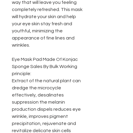
way that will leave you feeling
completely refreshed. This mask
will hydrate your skin and help
your eye skin stay fresh and
youthful, minimizing the
appearance of fine lines and
wrinkles.
Eye Mask Pad Made Of Konjac
Sponge Sales By Bulk Working
principle:
Extract of the natural plant can
dredge the microcycle
effectively, desalinates
suppression the melanin
production dispels reduces eye
wrinkle, improves pigment
precipitation, rejuvenate and
revitalize delicate skin cells