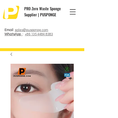
PRO Zero Waste Sponge
Supplier | PUSPONGE
Email
:
sales@pusponge.com
WhatsApp
:
+86 135 4484 8383