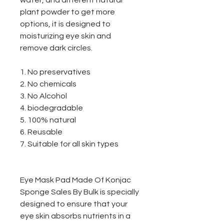
water, and different natural
plant powder to get more
options, it is designed to
moisturizing eye skin and
remove dark circles.
1. No preservatives
2. No chemicals
3. No Alcohol
4. biodegradable
5. 100% natural
6. Reusable
7. Suitable for all skin types
Eye Mask Pad Made Of Konjac
Sponge Sales By Bulk is specially
designed to ensure that your
eye skin absorbs nutrients in a