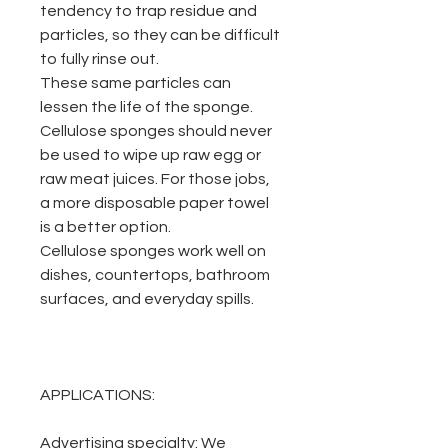
tendency to trap residue and
particles, so they can be difficult
to fully rinse out.
These same particles can
lessen the life of the sponge.
Cellulose sponges should never
be used to wipe up raw egg or
raw meat juices. For those jobs,
a more disposable paper towel
is a better option.
Cellulose sponges work well on
dishes, countertops, bathroom
surfaces, and everyday spills.
APPLICATIONS:
Advertising specialty:
We