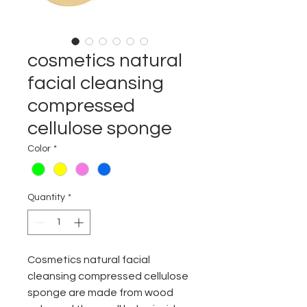
cosmetics natural
facial cleansing
compressed
cellulose sponge
Color
*
Quantity
*
C
osmetics natural facial
cleansing compressed cellulose
sponge are made from wood