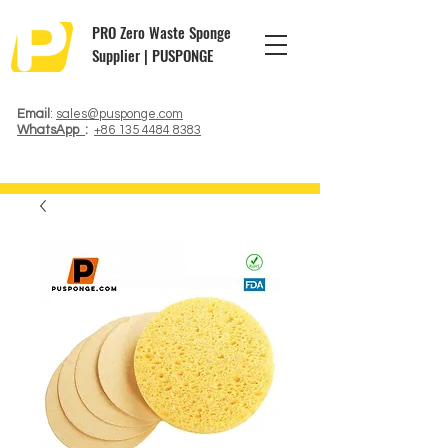
PRO Zero Waste Sponge
Supplier | PUSPONGE
Email
:
sales@pusponge.com
WhatsApp
:
+86 135 4484 8383