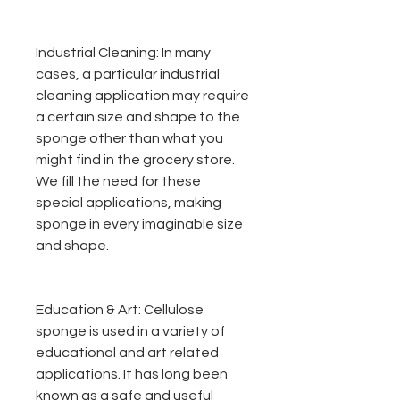
Industrial Cleaning:
In many
cases, a particular industrial
cleaning application may require
a certain size and shape to the
sponge other than what you
might find in the grocery store.
We fill the need for these
special applications, making
sponge in every imaginable size
and shape.
Education & Art:
Cellulose
sponge is used in a variety of
educational and art related
applications. It has long been
known as a safe and useful