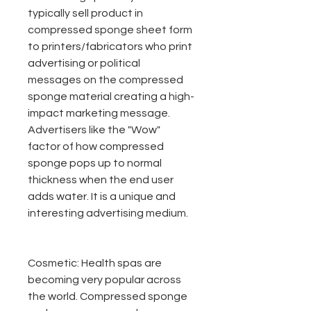
typically sell product in
compressed sponge sheet form
to printers/fabricators who print
advertising or political
messages on the compressed
sponge material creating a high-
impact marketing message.
Advertisers like the "Wow"
factor of how compressed
sponge pops up to normal
thickness when the end user
adds water. It is a unique and
interesting advertising medium.
Cosmetic:
Health spas are
becoming very popular across
the world. Compressed sponge