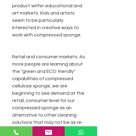
product within educational and
art markets. Kids and artists
seem to be particularly
interested in creative ways to
work with compressed sponge.
Retail and consumer markets:
As
more people are learning about
the "green and ECO friendly"
capabilities of compressed
cellulose sponge, we are
beginning to see demand at the
retail, consumer level for our
compressed sponge as an
alternative to other cleaning
solutions that may not be as re-
usable and biodegradable.