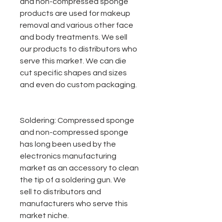
and non-compressed sponge
products are used for makeup
removal and various other face
and body treatments. We sell
our products to distributors who
serve this market. We can die
cut specific shapes and sizes
and even do custom packaging.
Soldering:
Compressed sponge
and non-compressed sponge
has long been used by the
electronics manufacturing
market as an accessory to clean
the tip of a soldering gun. We
sell to distributors and
manufacturers who serve this
market niche.