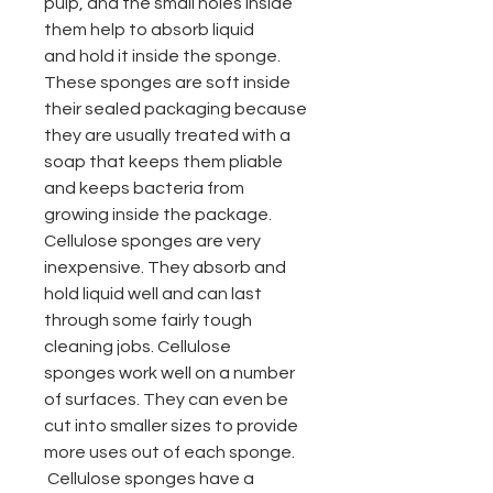
pulp, and the small holes inside
them help to absorb liquid
and hold it inside the sponge.
These sponges are soft inside
their sealed packaging because
they are usually treated with a
soap that keeps them pliable
and keeps bacteria from
growing inside the package.
Cellulose sponges are very
inexpensive. They absorb and
hold liquid well and can last
through some fairly tough
cleaning jobs.
Cellulose
sponges
work well on a number
of surfaces. They can even be
cut into smaller sizes to provide
more uses out of each sponge.
Cellulose sponges have a