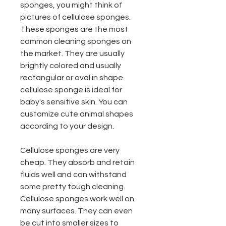
sponges, you might think of
pictures of cellulose sponges.
These sponges are the most
common cleaning sponges on
the market. They are usually
brightly colored and usually
rectangular or oval in shape.
cellulose sponge is ideal for
baby's sensitive skin. You can
customize cute animal shapes
according to your design.
Cellulose sponges are very
cheap. They absorb and retain
fluids well and can withstand
some pretty tough cleaning.
Cellulose sponges work well on
many surfaces. They can even
be cut into smaller sizes to