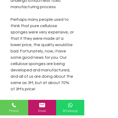
undergo a much less toxic
manufacturing process.
Perhaps many people used to
think that pure cellulose
sponges were very expensive, or
that if they were made at a
lower price, the quality would be
bad. Fortunately, now, I have
some good news for you. Our
cellulose sponges are being
developed and manufactured,
and all of us are doing about the
same as 3M, but at about 70%
of 3M's price!
Advantages:
Phone
Email
Whatsapp
1.High flexibility, environmental