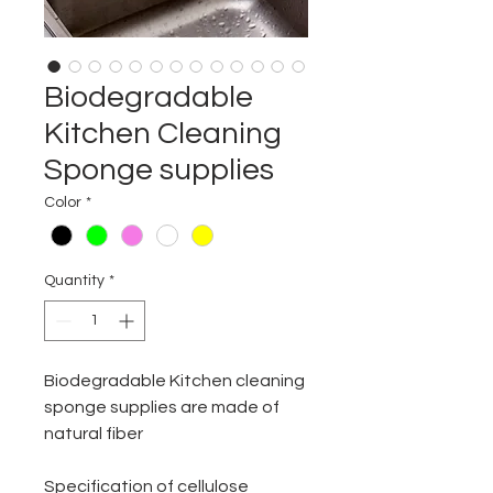
Biodegradable
Kitchen Cleaning
Sponge supplies
Color
*
Quantity
*
Biodegradable Kitchen cleaning
sponge supplies are made of
natural fiber
Specification of cellulose