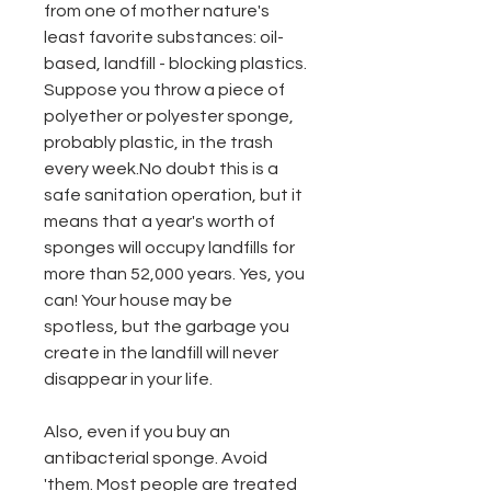
from one of mother nature's
least favorite substances: oil-
based, landfill - blocking plastics.
Suppose you throw a piece of
polyether or polyester sponge,
probably plastic, in the trash
every week.No doubt this is a
safe sanitation operation, but it
means that a year's worth of
sponges will occupy landfills for
more than 52,000 years. Yes, you
can! Your house may be
spotless, but the garbage you
create in the landfill will never
disappear in your life.
Also, even if you buy an
antibacterial sponge. Avoid
'them. Most people are treated