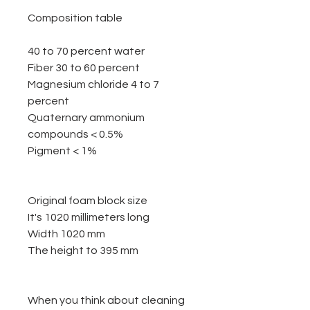
Composition table
40 to 70 percent water
Fiber 30 to 60 percent
Magnesium chloride 4 to 7
percent
Quaternary ammonium
compounds < 0.5%
Pigment < 1%
Original foam block size
It's 1020 millimeters long
Width 1020 mm
The height to 395 mm
When you think about cleaning