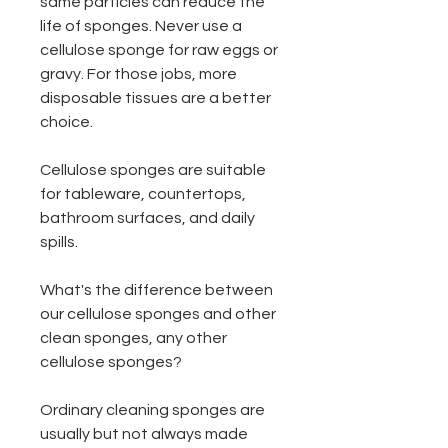
same particles can reduce the
life of sponges. Never use a
cellulose sponge for raw eggs or
gravy. For those jobs, more
disposable tissues are a better
choice.
Cellulose sponges are suitable
for tableware, countertops,
bathroom surfaces, and daily
spills.
What's the difference between
our cellulose sponges and other
clean sponges, any other
cellulose sponges?
Ordinary cleaning sponges are
usually but not always made