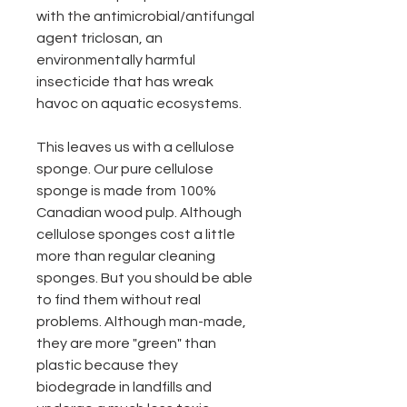
with the antimicrobial/antifungal
agent triclosan, an
environmentally harmful
insecticide that has wreak
havoc on aquatic ecosystems.
This leaves us with a cellulose
sponge. Our pure cellulose
sponge is made from 100%
Canadian wood pulp. Although
cellulose sponges cost a little
more than regular cleaning
sponges. But you should be able
to find them without real
problems. Although man-made,
they are more "green" than
plastic because they
biodegrade in landfills and