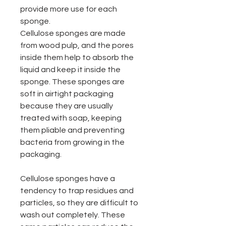
provide more use for each
sponge.
Cellulose sponges are made
from wood pulp, and the pores
inside them help to absorb the
liquid and keep it inside the
sponge. These sponges are
soft in airtight packaging
because they are usually
treated with soap, keeping
them pliable and preventing
bacteria from growing in the
packaging.
Cellulose sponges have a
tendency to trap residues and
particles, so they are difficult to
wash out completely. These