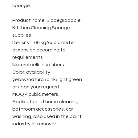
sponge
Product name: Biodegradable
Kitchen Cleaning Sponge
supplies
Density: 100 kg/cubic meter
dimension according to
requirements
Natural cellulose fibers
Color: availability
yellow/natural/pink/light green
or upon your request
MOQ 4 cubic meters
Application of home cleaning,
bathroom accessories, car
washing, also used in the paint
industry oil remover.