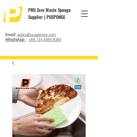
PRO Zero Waste Sponge
Supplier | PUSPONGE
Email
:
sales@pusponge.com
WhatsApp
:
+86 135 4484 8383